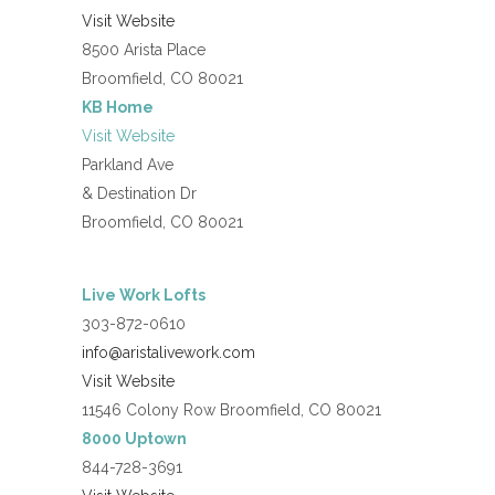
Visit Website
8500 Arista Place
Broomfield, CO 80021
KB Home
Visit Website
Parkland Ave
& Destination Dr
Broomfield, CO 80021
Live Work Lofts
303-872-0610
info@aristalivework.com
Visit Website
11546 Colony Row Broomfield, CO 80021
8000 Uptown
844-728-3691