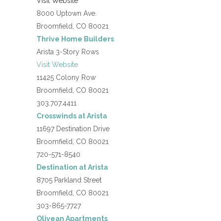
Visit Website
8000 Uptown Ave.
Broomfield, CO 80021
Thrive Home Builders
Arista 3-Story Rows
Visit Website
11425 Colony Row
Broomfield, CO 80021
303.707.4411
Crosswinds at Arista
11697 Destination Drive
Broomfield, CO 80021
720-571-8540
Destination at Arista
8705 Parkland Street
Broomfield, CO 80021
303-865-7727
Olivean Apartments