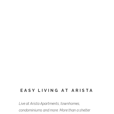
EASY LIVING AT ARISTA
Live at Arista Apartments, townhomes,
condominiums and more. More than a shelter