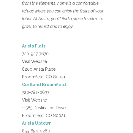
from the elements, home is a comfortable
refuge where you can enjoy the fruits of your
labor. At Arista, you’ll find a place to relax, to
grow, to reflect and to enjoy.
Arista Flats
720-927-7670
Visit Website
8200 Arista Place
Broomfield, CO 80021
Cortland Broomfield
720-782-0637
Visit Website
11585 Destination Drive
Broomfield, CO 80021
Arista Uptown
855-694-0260