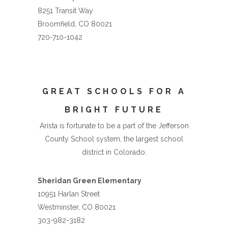
8251 Transit Way
Broomfield, CO 80021
720-710-1042
GREAT SCHOOLS FOR A
BRIGHT FUTURE
Arista is fortunate to be a part of the Jefferson
County School system, the largest school
district in Colorado.
Sheridan Green Elementary
10951 Harlan Street
Westminster, CO 80021
303-982-3182